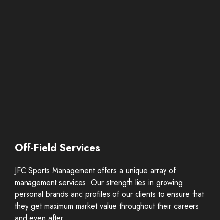
Off-Field Services
JFC Sports Management offers a unique array of
management services. Our strength lies in growing
personal brands and profiles of our clients to ensure that
they get maximum market value throughout their careers
and even after.