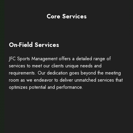
Core Services
On-Field Services
JFC Sports Management offers a detailed range of
services to meet our clients unique needs and
requirements. Our dedication goes beyond the meeting
room as we endeavor to deliver unmatched services that
optimizes potential and performance.