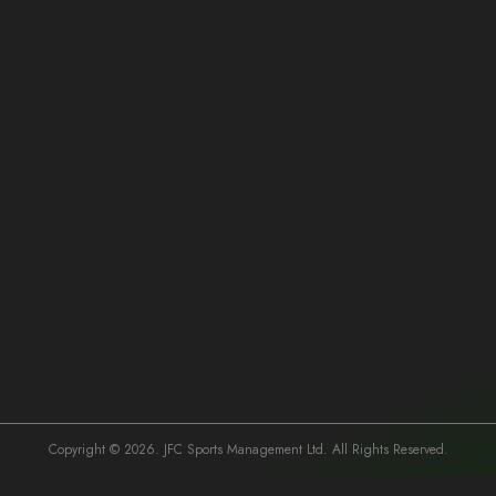
Our Mission
At JFC Sports Management, our mission is to redefine the future of
Kenyan football by fostering an environment of excellence, integrity, and
opportunity. We are dedicated to empowering football players, clubs,
and organizations with the tools and support they need to thrive and
compete on the global stage.
Our Team
At the heart of JFC Sports Management are its visionary founders and
Copyright © 2026. JFC Sports Management Ltd. All Rights Reserved.
FIFA-licensed agents: Together, this dynamic quartet leads the charge in
revolutionizing the football industry in Kenya.